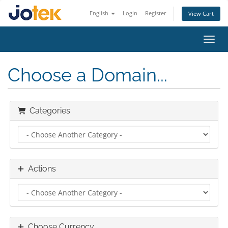
English
Login
Register
View Cart
Toggl
Choose a Domain...
Categories
Actions
Choose Currency