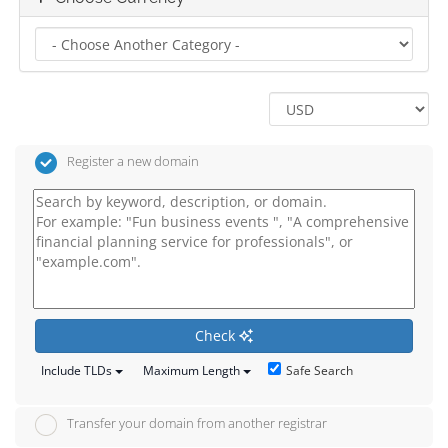
Register a new domain
Check
Safe Search
Include TLDs
Maximum Length
Transfer your domain from another registrar