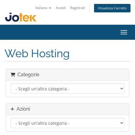
Italiano
Accedi
Registrati
Visualizza Carrello
Attiv
Web Hosting
Categorie
Azioni