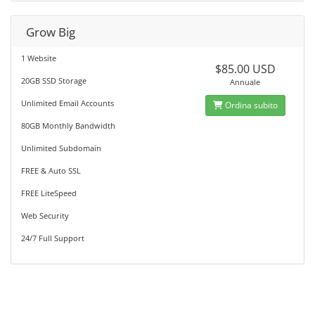
Grow Big
1 Website
$85.00 USD
20GB SSD Storage
Annuale
Unlimited Email Accounts
Ordina subito
80GB Monthly Bandwidth
Unlimited Subdomain
FREE & Auto SSL
FREE LiteSpeed
Web Security
24/7 Full Support