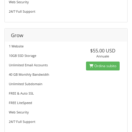
Web Security
24/7 Full Support
Grow
1 Website
$55.00 USD
10GB SSD Storage
Annuale
Unlimited Email Accounts
Ordina subito
40 GB Monthly Bandwidth
Unlimited Subdomain
FREE & Auto SSL
FREE LiteSpeed
Web Security
24/7 Full Support