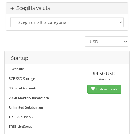
Scegli la valuta
Startup
1 Website
$4.50 USD
5GB SSD Storage
Mensile
30 Email Accounts
Ordina subito
20GB Monthly Bandwidth
Unlimited Subdomain
FREE & Auto SSL
FREE LiteSpeed