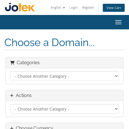
English
Login
Register
View Cart
Toggl
Choose a Domain...
Categories
Actions
Choose Currency