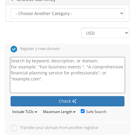
Register a new domain
Check
Safe Search
Include TLDs
Maximum Length
Transfer your domain from another registrar