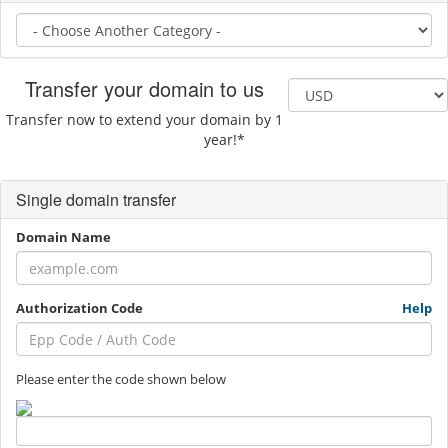
Transfer your domain to us
Transfer now to extend your domain by 1
year!*
Single domain transfer
Domain Name
Authorization Code
Help
Please enter the code shown below