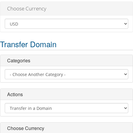
Choose Currency
Transfer Domain
Categories
Actions
Choose Currency