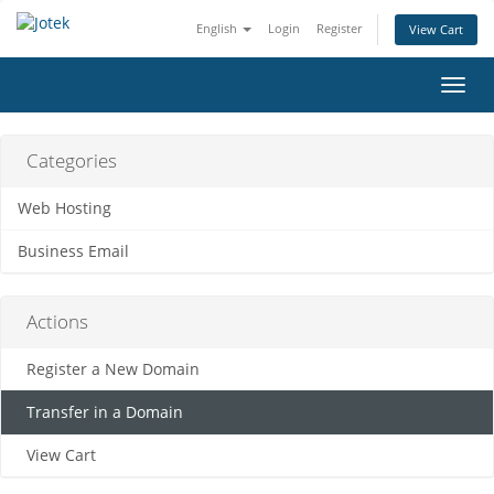
English
Login
Register
View Cart
Toggl
navig
Categories
Web Hosting
Business Email
Actions
Register a New Domain
Transfer in a Domain
View Cart