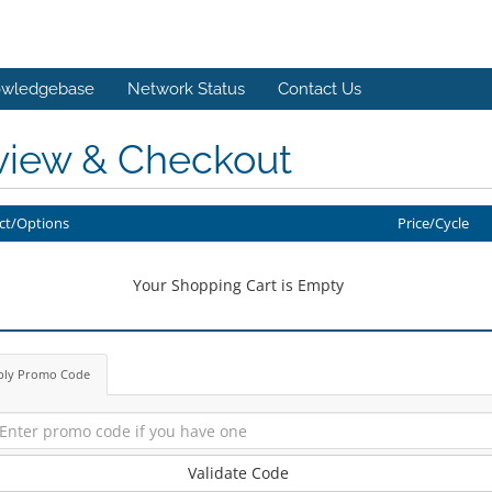
wledgebase
Network Status
Contact Us
view & Checkout
ct/Options
Price/Cycle
Your Shopping Cart is Empty
ply Promo Code
Validate Code