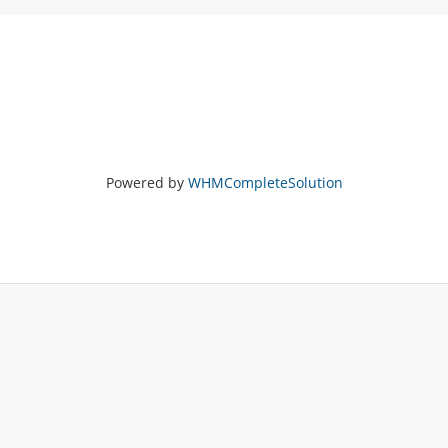
Powered by
WHMCompleteSolution