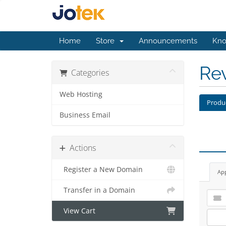
Home
Store
Announcements
Kno
Re
Categories
Web Hosting
Produ
Business Email
Actions
Register a New Domain
Ap
Transfer in a Domain
View Cart