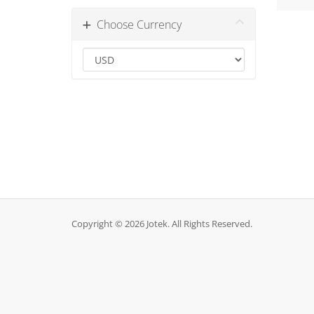
Choose Currency
Copyright © 2026 Jotek. All Rights Reserved.