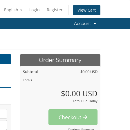
English
Login
Register
View Cart
Account
Order Summary
Subtotal
$0.00 USD
Totals
$0.00 USD
Total Due Today
Checkout
Continue Shopping